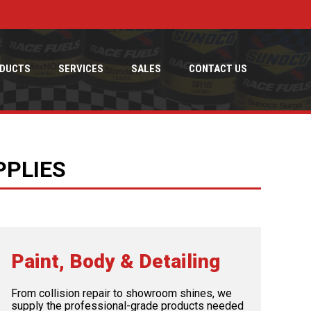
DUCTS
SERVICES
SALES
CONTACT US
PPLIES
Paint, Body & Detailing
From collision repair to showroom shines, we
supply the professional-grade products needed