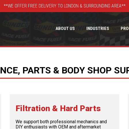
**WE OFFER FREE DELIVERY TO LONDON & SURROUNDING AREA**
ABOUT US
INDUSTRIES
PRO
CE, PARTS & BODY SHOP SU
Filtration & Hard Parts
We support both professional mechanics and
DIY enthusiasts with OEM and aftermarket