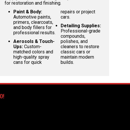
for restoration and finishing.
Paint & Body:
repairs or project
Automotive paints,
cars.
primers, clearcoats,
Detailing Supplies:
and body fillers for
Professional-grade
professional results.
compounds,
Aerosols & Touch-
polishes, and
Ups:
Custom-
cleaners to restore
matched colors and
classic cars or
high-quality spray
maintain modern
cans for quick
builds.
0!