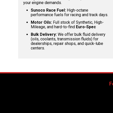
your engine demands.
Sunoco Race Fuel:
High-octane
performance fuels for racing and track days.
Motor Oils:
Full stock of Synthetic, High-
Mileage, and hard-to-find
Euro-Spec
Bulk Delivery:
We offer bulk fluid delivery
(oils, coolants, transmission fluids) for
dealerships, repair shops, and quick-lube
centers.
F