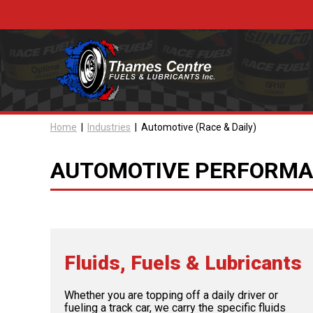
Skip
to
content
Home
|
Industries
|
Automotive (Race & Daily)
AUTOMOTIVE PERFORMAN
Fluids, Fuels & Lubricants
Whether you are topping off a daily driver or
fueling a track car, we carry the specific fluids