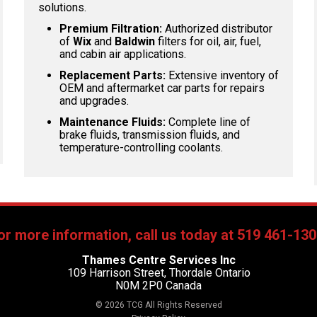
solutions.
Premium Filtration:
Authorized distributor
of
Wix
and
Baldwin
filters for oil, air, fuel,
and cabin air applications.
Replacement Parts:
Extensive inventory of
OEM and aftermarket car parts for repairs
and upgrades.
Maintenance Fluids:
Complete line of
brake fluids, transmission fluids, and
temperature-controlling coolants.
or more information, call us today at 519 461-130
Thames Centre Services Inc
109 Harrison Street, Thordale Ontario
N0M 2P0 Canada
© 2026 TCG All Rights Reserved