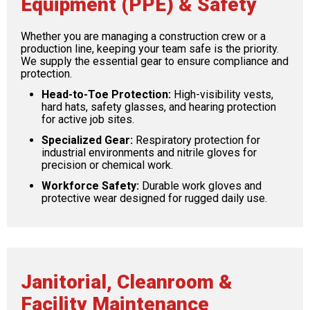
Equipment (PPE) & Safety
Whether you are managing a construction crew or a
production line, keeping your team safe is the priority.
We supply the essential gear to ensure compliance and
protection.
Head-to-Toe Protection:
High-visibility vests,
hard hats, safety glasses, and hearing protection
for active job sites.
Specialized Gear:
Respiratory protection for
industrial environments and nitrile gloves for
precision or chemical work.
Workforce Safety:
Durable work gloves and
protective wear designed for rugged daily use.
Janitorial, Cleanroom &
Facility Maintenance