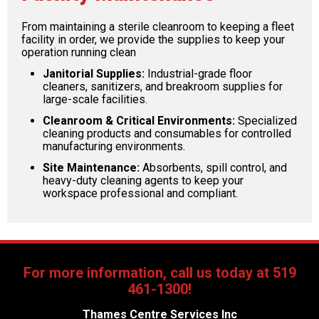
From maintaining a sterile cleanroom to keeping a fleet
facility in order, we provide the supplies to keep your
operation running clean
Janitorial Supplies:
Industrial-grade floor
cleaners, sanitizers, and breakroom supplies for
large-scale facilities.
Cleanroom & Critical Environments:
Specialized
cleaning products and consumables for controlled
manufacturing environments.
Site Maintenance:
Absorbents, spill control, and
heavy-duty cleaning agents to keep your
workspace professional and compliant.
For more information, call us today at 519
461-1300!
Thames Centre Services Inc